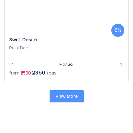
6%
Swift Desire
Delhi Tour
4
Manual
4
₹2350
from
₹2500
/day
View More