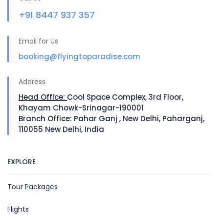
+91 8447 937 357
Email for Us
booking@flyingtoparadise.com
Address
Head Office:
Cool Space Complex, 3rd Floor,
Khayam Chowk-Srinagar-190001
Branch Office:
Pahar Ganj , New Delhi, Paharganj,
110055 New Delhi, India
EXPLORE
Tour Packages
Flights