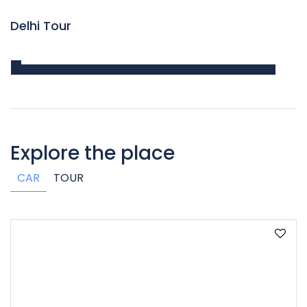
Delhi Tour
Explore the place
CAR
TOUR