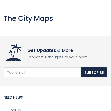
The City Maps
Get Updates & More
Thoughtful thoughts to your inbox
SUBSCRIBE
NEED HELP?
Call Us