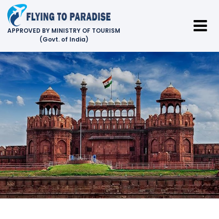
APPROVED BY MINISTRY OF TOURISM
(Govt. of India)