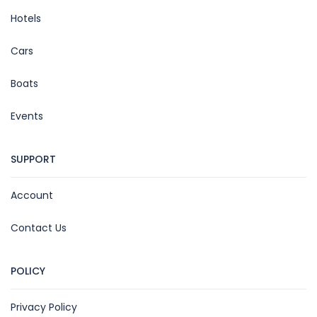
Hotels
Cars
Boats
Events
SUPPORT
Account
Contact Us
POLICY
Privacy Policy