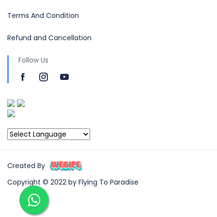
Terms And Condition
Refund and Cancellation
Follow Us
Created By
Copyright © 2022 by Flying To Paradise