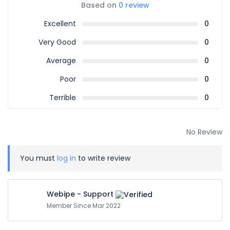
Based on
0 review
Excellent
0
Very Good
0
Average
0
Poor
0
Terrible
0
No Review
You must
log in
to write review
Webipe - Support
Member Since Mar 2022