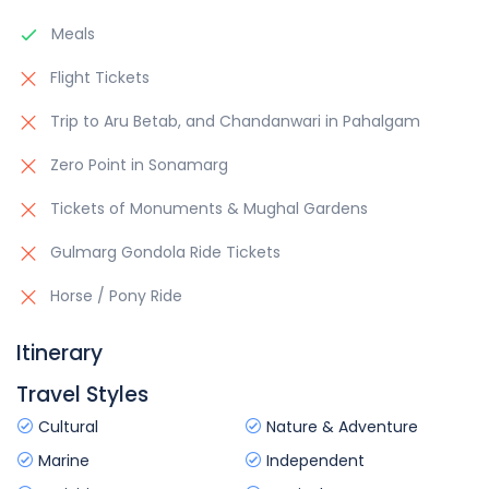
Meals
Flight Tickets
Trip to Aru Betab, and Chandanwari in Pahalgam
Zero Point in Sonamarg
Tickets of Monuments & Mughal Gardens
Gulmarg Gondola Ride Tickets
Horse / Pony Ride
Itinerary
Travel Styles
Cultural
Nature & Adventure
Marine
Independent