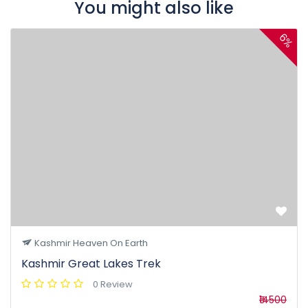
You might also like
6%
Kashmir Heaven On Earth
Kashmir Great Lakes Trek
0 Review
₹14500