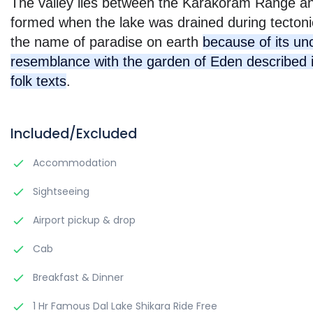
The valley lies between the Karakoram Range and
formed when the lake was drained during tectonic 
the name of paradise on earth
because of its u
resemblance with the garden of Eden described i
folk texts
.
Included/Excluded
Accommodation
Sightseeing
Airport pickup & drop
Cab
Breakfast & Dinner
1 Hr Famous Dal Lake Shikara Ride Free