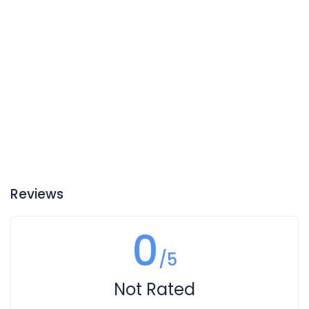
Reviews
0
/5
Not Rated