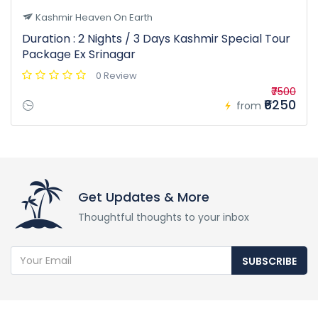
Kashmir Heaven On Earth
Duration : 2 Nights / 3 Days Kashmir Special Tour
Package Ex Srinagar
0 Review
₹7500
₹6250
from
Get Updates & More
Thoughtful thoughts to your inbox
SUBSCRIBE