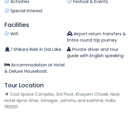
Activities
Festival & Events
Special Interest
Facilities
Wifi
Airport return transfers &
Entire round trip journey
1 Shikara Ride in Dal Lake.
Private driver and tour
guide with English speaking
Accommodation at Hotel
& Deluxe Houseboat.
Tour Location
Cool Space Complex, 3rd Floor, Khayam Chowk, Near.
Hotel Apna Ghar, Srinagar, Jammu and Kashmir, India
190001