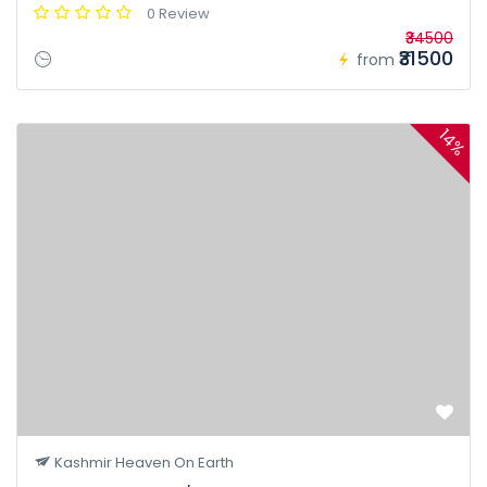
0 Review
₹34500
₹31500
from
14%
Kashmir Heaven On Earth