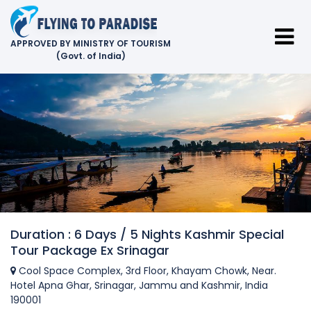
APPROVED BY MINISTRY OF TOURISM
(Govt. of India)
Duration : 6 Days / 5 Nights Kashmir Special
Tour Package Ex Srinagar
Cool Space Complex, 3rd Floor, Khayam Chowk, Near.
Hotel Apna Ghar, Srinagar, Jammu and Kashmir, India
190001