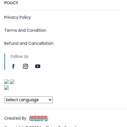
POLICY
Privacy Policy
Terms And Condition
Refund and Cancellation
Follow Us
Created By