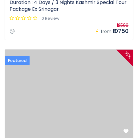
Duration : 4 Days / 3 Nights Kashmir Special Tour
Package Ex Srinagar
0 Review
₹12500
₹10750
from
16%
Featured