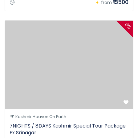
₹13500
from
8%
Kashmir Heaven On Earth
7NIGHTS / 8DAYS Kashmir Special Tour Package
Ex Srinagar