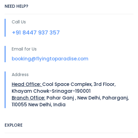
NEED HELP?
Call Us
+91 8447 937 357
Email for Us
booking@flyingtoparadise.com
Address
Head Office:
Cool Space Complex, 3rd Floor,
Khayam Chowk-Srinagar-190001
Branch Office:
Pahar Ganj , New Delhi, Paharganj,
110055 New Delhi, India
EXPLORE