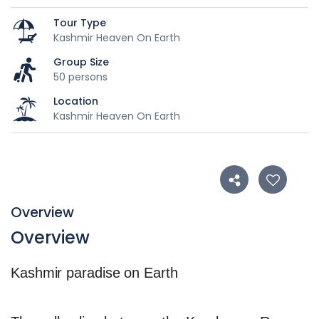
Tour Type
Kashmir Heaven On Earth
Group Size
50 persons
Location
Kashmir Heaven On Earth
Overview
Overview
Kashmir paradise on Earth
Featured snippet from the we