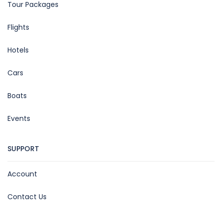
Tour Packages
Flights
Hotels
Cars
Boats
Events
SUPPORT
Account
Contact Us