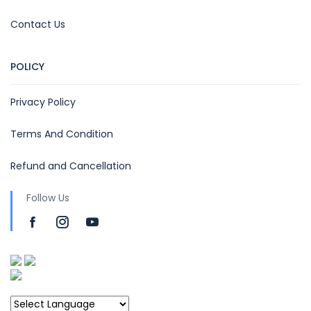
Contact Us
POLICY
Privacy Policy
Terms And Condition
Refund and Cancellation
Follow Us