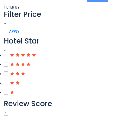
FILTER BY
Filter Price
APPLY
Hotel Star
Review Score