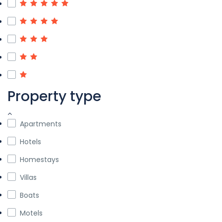
Property type
Apartments
Hotels
Homestays
Villas
Boats
Motels