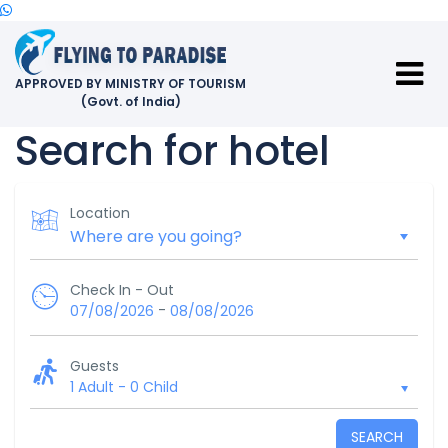
APPROVED BY MINISTRY OF TOURISM
(Govt. of India)
Search for hotel
Location
Check In - Out
-
07/08/2026
08/08/2026
Guests
1 Adult
-
0 Child
SEARCH