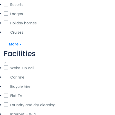
Resorts
Lodges
Holiday homes
Cruises
More
Facilities
Wake-up call
Car hire
Bicycle hire
Flat Tv
Laundry and dry cleaning
Internet – Wifi