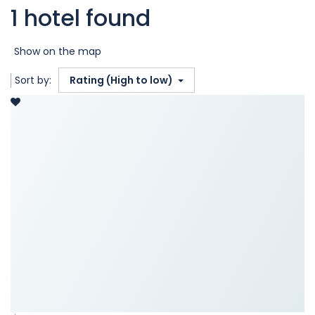
1 hotel found
Show on the map
Sort by:
Rating (High to low)