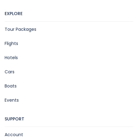
EXPLORE
Tour Packages
Flights
Hotels
Cars
Boats
Events
SUPPORT
Account