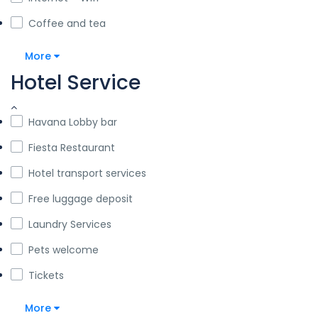
Coffee and tea
More
Hotel Service
Havana Lobby bar
Fiesta Restaurant
Hotel transport services
Free luggage deposit
Laundry Services
Pets welcome
Tickets
More