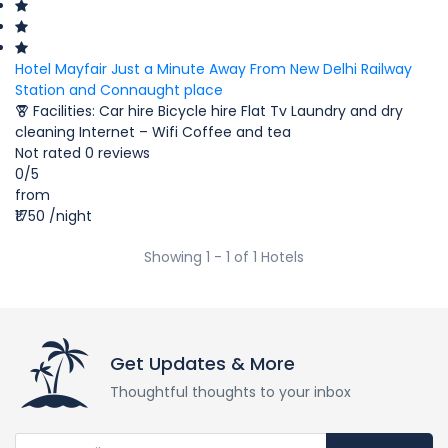
Hotel Mayfair Just a Minute Away From New Delhi Railway
Station and Connaught place
Facilities:
Car hire
Bicycle hire
Flat Tv
Laundry and dry
cleaning
Internet – Wifi
Coffee and tea
Not rated
0 reviews
0
/5
from
₹1750
/night
Showing 1 - 1 of 1 Hotels
Get Updates & More
Thoughtful thoughts to your inbox