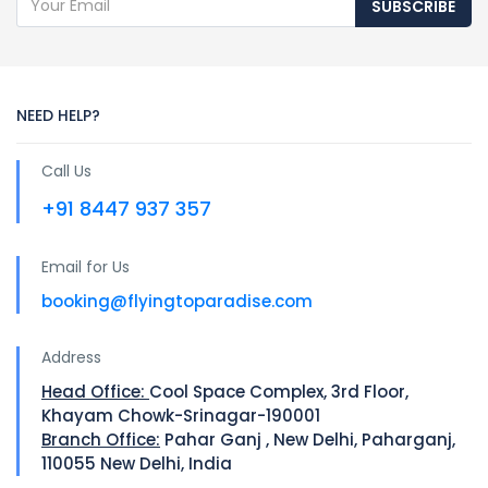
SUBSCRIBE
NEED HELP?
Call Us
+91 8447 937 357
Email for Us
booking@flyingtoparadise.com
Address
Head Office:
Cool Space Complex, 3rd Floor,
Khayam Chowk-Srinagar-190001
Branch Office:
Pahar Ganj , New Delhi, Paharganj,
110055 New Delhi, India